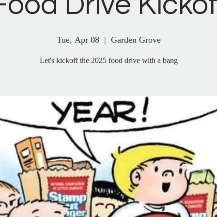
Food Drive Kickof
Tue, Apr 08
  |  
Garden Grove
Let's kickoff the 2025 food drive with a bang