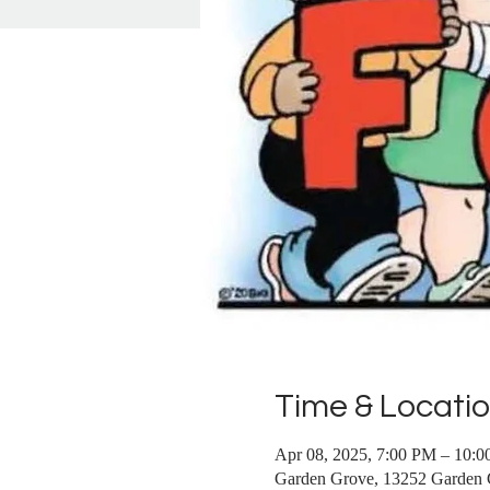
Time & Locati
Apr 08, 2025, 7:00 PM – 10:
Garden Grove, 13252 Garden