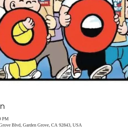
on
00 PM
 Grove Blvd, Garden Grove, CA 92843, USA