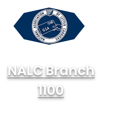
NALC Branch
1100
National Association of Letter
Carriers, AFL-CIO
714-748-1100