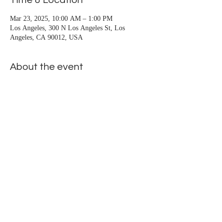
Time & Location
San Pedro, Santa Monica, Seal Beach, Signal 
Hill, South Gate, Stanton, Sun City, 
Mar 23, 2025, 10:00 AM – 1:00 PM
Los Angeles, 300 N Los Angeles St, Los
Temecula, Trabuco Canyon, Venice, Vista, 
Angeles, CA 90012, USA
Westminster, Whittier, Wilmington, Yorba 
Linda
About the event
Public-flyer
.pdf
Download PDF • 1.23MB
Show More
Share this event