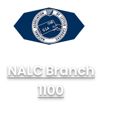
NALC Branch
1100
National Association of Letter
Carriers, AFL-CIO
714-748-1100