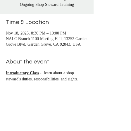
San Pedro, Santa Monica, Seal Beach, Signal 
Ongoing Shop Steward Training
Hill, South Gate, Stanton, Sun City, 
Temecula, Trabuco Canyon, Venice, Vista, 
Time & Location
Westminster, Whittier, Wilmington, Yorba 
Linda
Nov 18, 2025, 8:30 PM – 10:00 PM
NALC Branch 1100 Meeting Hall, 13252 Garden
Grove Blvd, Garden Grove, CA 92843, USA
About the event
Introductory Class
 -  learn about a shop 
steward's duties, responsibilities, and rights.
Beginning Class
 - learn the basics of filing a 
grievance. You must attend 3 classes before 
being certified (class begins at the start of the 
branch meeting)
Intermediate Class
 - newly certified stewards 
learn how to investigate, prepare, and file 
grievances for common issues
Advanced Class
 - Continuing education for 