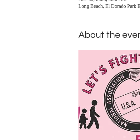
Long Beach, El Dorado Park 
About the eve