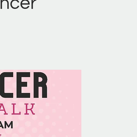
ancer