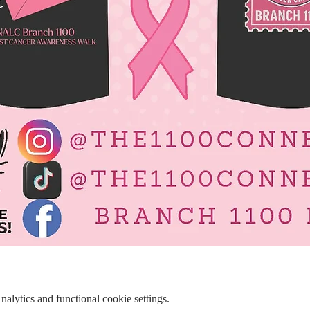
lytics and functional cookie settings.