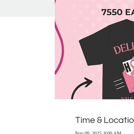
Time & Locati
Nov 09, 2025, 9:00 AM