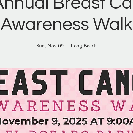
Annual Breast C
Awareness Walk
Sun, Nov 09
  |  
Long Beach