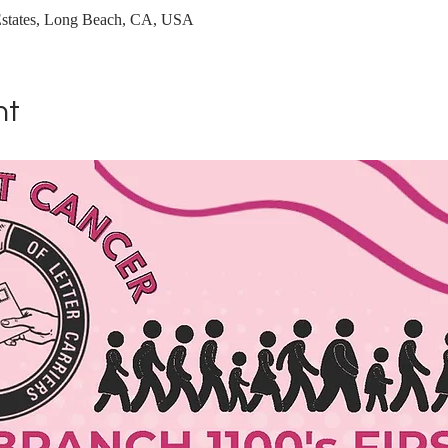
Estates, Long Beach, CA, USA
nt