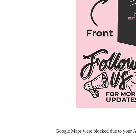
Google Maps were blocked due to your Ana