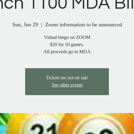
nch 1100 MDA B
Sun, Jun 29
  |  
Zoom information to be announced
Virtual bingo on ZOOM
$20 for 10 games.
Tickets are not on sale
See other events