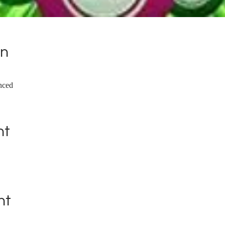
on
nced
nt
nt