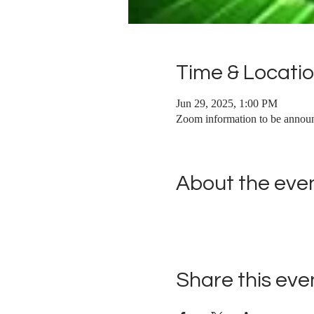
Time & Locati
Jun 29, 2025, 1:00 PM
Zoom information to be annou
About the eve
Share this eve