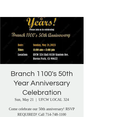
Proudly Representing City Letter Carriers in 
Anaheim, Artesia, Bay Cities, Bellflower, 
Brea, Buena Park, Carson, Cerritos, Chino, 
Chino Hills, Compton, Corona, Corona del 
Mar, Costa Mesa, Culver City, Cypress, Dana 
Point, Diamond Bar, Downey, El Monte, El 
Segundo, Fullerton, Gardena, Garden Grove, 
Harbor City, Hawaiian Gardens, Huntington 
Beach, Inglewood, La Habra, La Mirada, La 
Palma, Laguna Beach, Lake Elsinore, 
Lakewood, Lawndale, Lomita, Long Beach, 
Los Alamitos, Lynwood, Malibu, Manhattan 
Branch 1100's 50th
Beach, Mentone, Midway City, Mission Viejo, 
Montebello, Moreno Valley, Murrietta, 
Year Anniversary
Newport Beach, Norco, Norwalk, Oceanside, 
Orange, Pacific Palisades, Palos Verdes, 
Celebration
Paramount, Perris, Pico Rivera, Placentia, 
Sun, May 21
  |  
UFCW LOCAL 324
Pomona, Rancho Santa Margarita, Redlands, 
Come celebrate our 50th anniversary! RSVP
Redondo Beach, Riverside, Rosemead, San 
REQUIRED! Call 714-748-1100
Clemente, San Gabriel, San Juan Capistrano, 