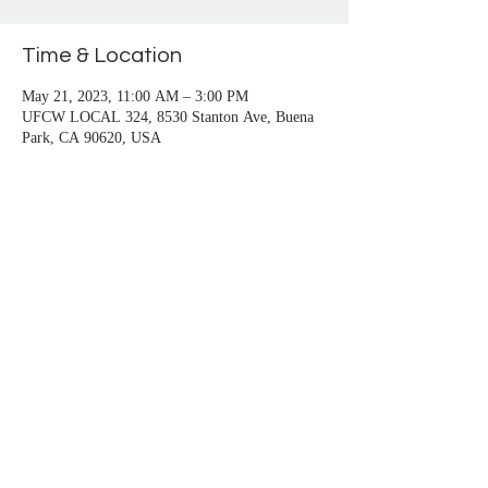
San Pedro, Santa Monica, Seal Beach, Signal 
Hill, South Gate, Stanton, Sun City, 
Time & Location
Temecula, Trabuco Canyon, Venice, Vista, 
Westminster, Whittier, Wilmington, Yorba 
May 21, 2023, 11:00 AM – 3:00 PM
Linda
UFCW LOCAL 324, 8530 Stanton Ave, Buena
Park, CA 90620, USA
About the event
Branch 1100 member is free, and $25 for one 
guest.
Call Branch to RSVP at (714) 748-1100
Share this event