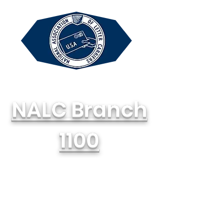
NALC Branch
1100
National Association of Letter
Carriers, AFL-CIO
714-748-1100