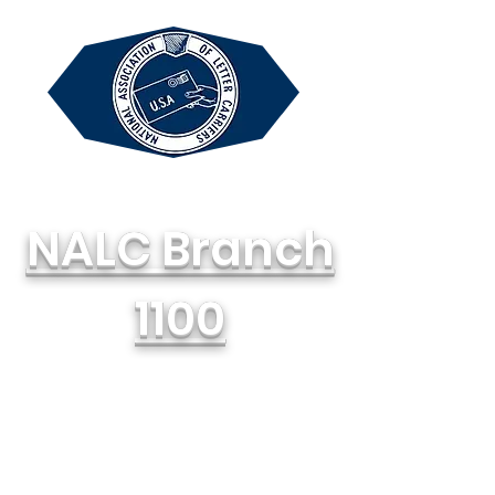
NALC Branch
1100
National Association of Letter
Carriers, AFL-CIO
714-748-1100