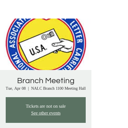
Proudly Representing City Letter Carriers in 
Anaheim, Artesia, Bay Cities, Bellflower, 
Brea, Buena Park, Carson, Cerritos, Chino, 
Chino Hills, Compton, Corona, Corona del 
Mar, Costa Mesa, Culver City, Cypress, Dana 
Point, Diamond Bar, Downey, El Monte, El 
Segundo, Fullerton, Gardena, Garden Grove, 
Harbor City, Hawaiian Gardens, Huntington 
Beach, Inglewood, La Habra, La Mirada, La 
Palma, Laguna Beach, Lake Elsinore, 
Lakewood, Lawndale, Lomita, Long Beach, 
Los Alamitos, Lynwood, Malibu, Manhattan 
Branch Meeting
Beach, Mentone, Midway City, Mission Viejo, 
Montebello, Moreno Valley, Murrietta, 
Tue, Apr 08
  |  
NALC Branch 1100 Meeting Hall
Newport Beach, Norco, Norwalk, Oceanside, 
Orange, Pacific Palisades, Palos Verdes, 
Tickets are not on sale
Paramount, Perris, Pico Rivera, Placentia, 
See other events
Pomona, Rancho Santa Margarita, Redlands, 
Redondo Beach, Riverside, Rosemead, San 
Clemente, San Gabriel, San Juan Capistrano, 