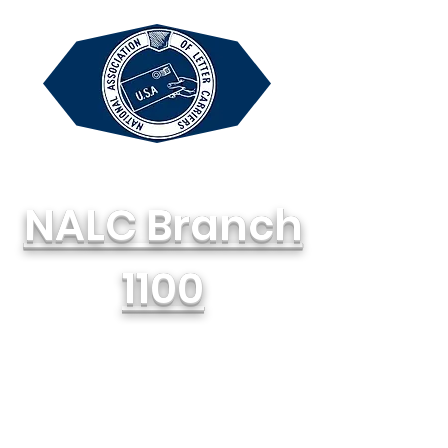
NALC Branch
1100
National Association of Letter
Carriers, AFL-CIO
714-748-1100