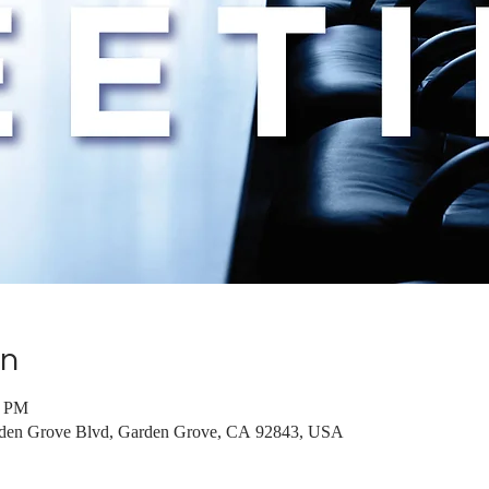
on
0 PM
arden Grove Blvd, Garden Grove, CA 92843, USA