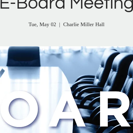
E-Board Meetin
Tue, May 02
  |  
Charlie Miller Hall