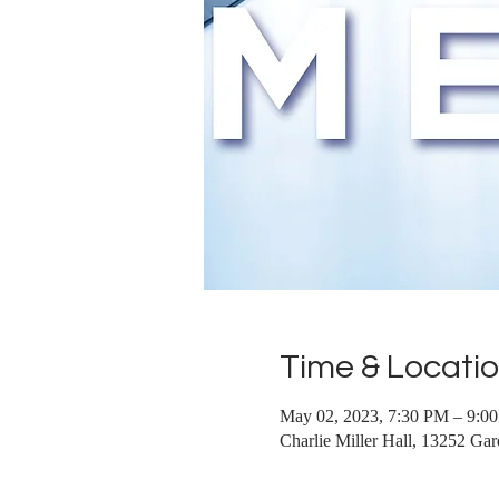
Time & Locati
May 02, 2023, 7:30 PM – 9:0
Charlie Miller Hall, 13252 G