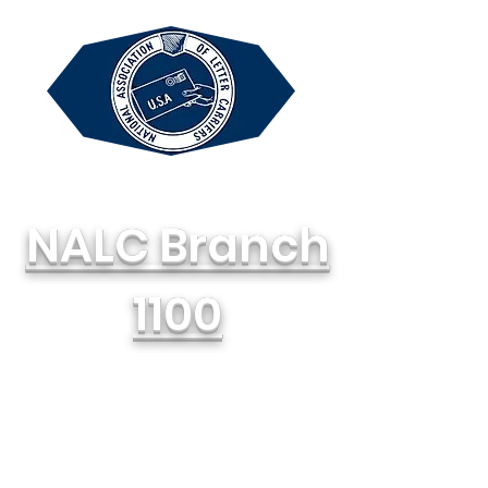
NALC Branch
1100
National Association of Letter
Carriers, AFL-CIO
714-748-1100