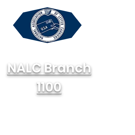
NALC Branch
1100
National Association of Letter
Carriers, AFL-CIO
714-748-1100