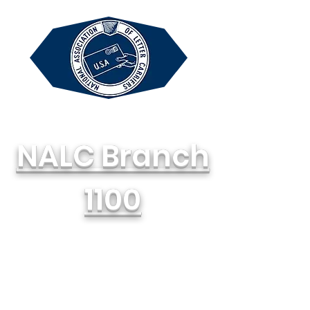
NALC Branch
1100
National Association of Letter
Carriers, AFL-CIO
714-748-1100