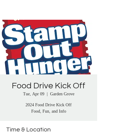
Proudly Representing City Letter Carriers in 
Anaheim, Artesia, Bay Cities, Bellflower, 
Brea, Buena Park, Carson, Cerritos, Chino, 
Chino Hills, Compton, Corona, Corona del 
Mar, Costa Mesa, Culver City, Cypress, Dana 
Point, Diamond Bar, Downey, El Monte, El 
Segundo, Fullerton, Gardena, Garden Grove, 
Harbor City, Hawaiian Gardens, Huntington 
Beach, Inglewood, La Habra, La Mirada, La 
Palma, Laguna Beach, Lake Elsinore, 
Lakewood, Lawndale, Lomita, Long Beach, 
Los Alamitos, Lynwood, Malibu, Manhattan 
Food Drive Kick Off
Beach, Mentone, Midway City, Mission Viejo, 
Montebello, Moreno Valley, Murrietta, 
Tue, Apr 09
  |  
Garden Grove
Newport Beach, Norco, Norwalk, Oceanside, 
2024 Food Drive Kick Off
Orange, Pacific Palisades, Palos Verdes, 
Food, Fun, and Info
Paramount, Perris, Pico Rivera, Placentia, 
Pomona, Rancho Santa Margarita, Redlands, 
Redondo Beach, Riverside, Rosemead, San 
Time & Location
Clemente, San Gabriel, San Juan Capistrano, 