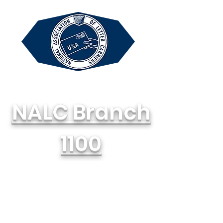
NALC Branch
1100
National Association of Letter
Carriers, AFL-CIO
714-748-1100