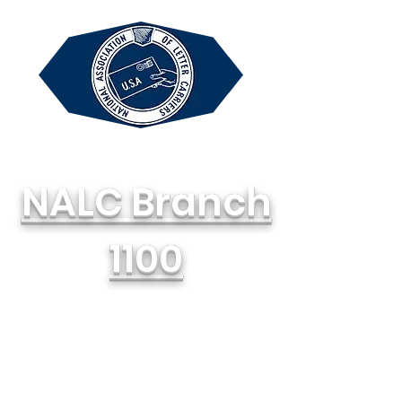
NALC Branch
1100
National Association of Letter
Carriers, AFL-CIO
714-748-1100