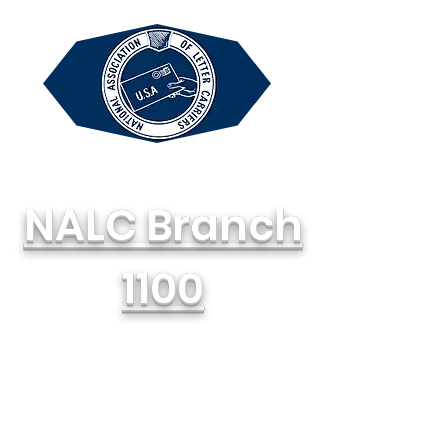
NALC Branch
1100
National Association of Letter
Carriers, AFL-CIO
714-748-1100