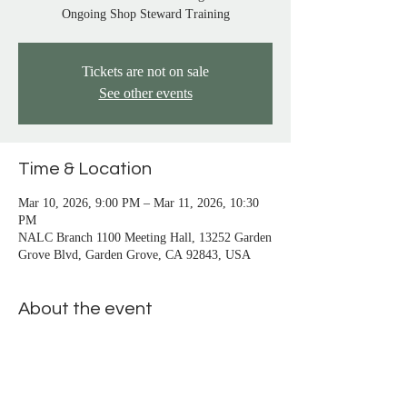
San Pedro, Santa Monica, Seal Beach, Signal 
Ongoing Shop Steward Training
Hill, South Gate, Stanton, Sun City, 
Temecula, Trabuco Canyon, Venice, Vista, 
Tickets are not on sale
Westminster, Whittier, Wilmington, Yorba 
See other events
Linda
Time & Location
Mar 10, 2026, 9:00 PM – Mar 11, 2026, 10:30
PM
NALC Branch 1100 Meeting Hall, 13252 Garden
Grove Blvd, Garden Grove, CA 92843, USA
About the event
Introductory Class
 -  learn about a shop 
steward's duties, responsibilities, and rights.
Beginning Class
 - learn the basics of filing a 
grievance. You must attend 3 classes before 