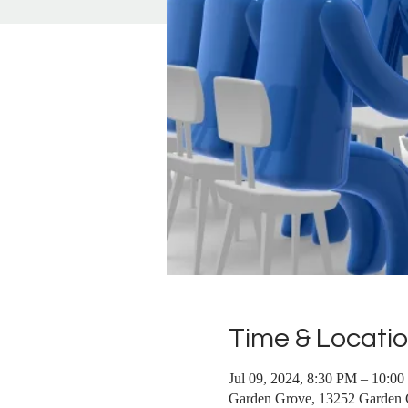
Time & Locati
Jul 09, 2024, 8:30 PM – 10:0
Garden Grove, 13252 Garden