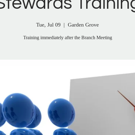
Stewards Trainin
Tue, Jul 09
  |  
Garden Grove
Training immediately after the Branch Meeting