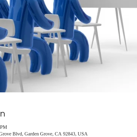
on
0 PM
 Grove Blvd, Garden Grove, CA 92843, USA